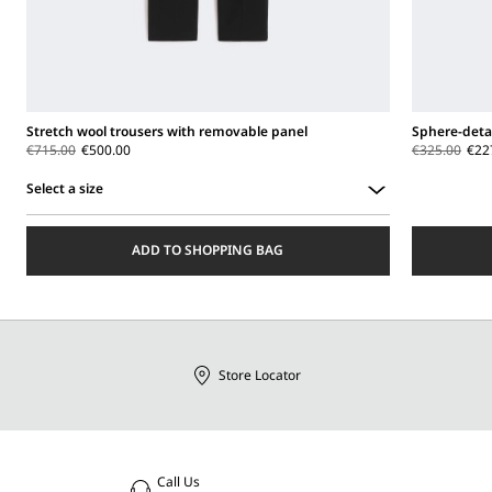
Stretch wool trousers with removable panel
Sphere-detai
€715.00
€500.00
€325.00
€22
Select a size
Select
a
ADD TO SHOPPING BAG
size
Store Locator
Call Us