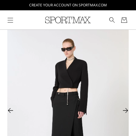
CREATE YOUR ACCOUNT ON SPORTMAX.COM