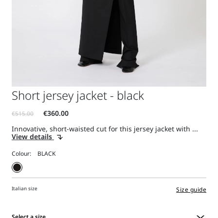
Short jersey jacket - black
Innovative, short-waisted cut for this jersey jacket with ...
View details
Colour:
Italian size
Size guide
Select a size