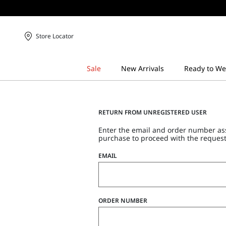
Store Locator
RETURN FROM UNREGISTERED USER
Enter the email and order number as
purchase to proceed with the request
EMAIL
ORDER NUMBER