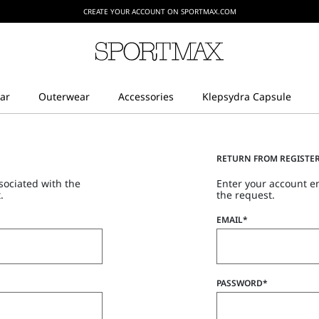
CREATE YOUR ACCOUNT ON SPORTMAX.COM
RETURN FROM REGISTE
sociated with the
Enter your account e
.
the request.
EMAIL*
PASSWORD*