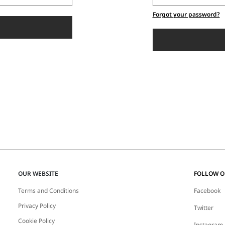
Forgot your password?
OUR WEBSITE
FOLLOW 
Terms and Conditions
Facebook
Privacy Policy
Twitter
Cookie Policy
Instagram