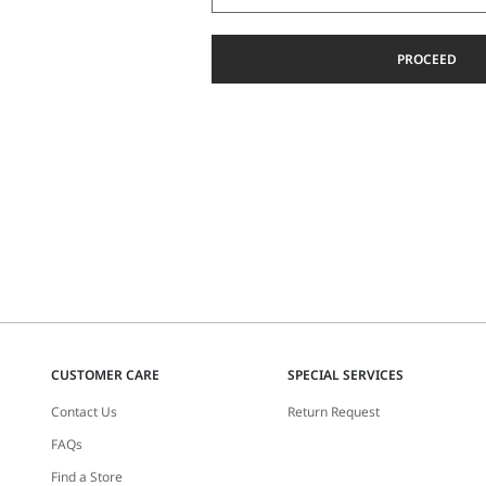
PROCEED
CUSTOMER CARE
SPECIAL SERVICES
Contact Us
Return Request
FAQs
Find a Store