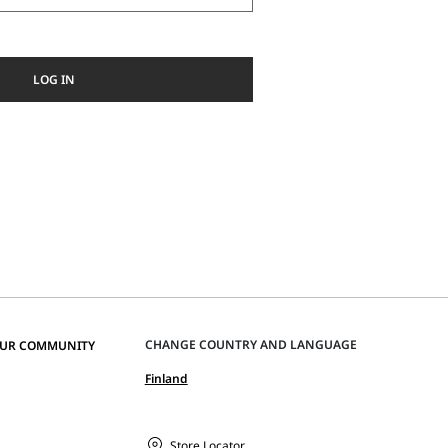
LOG IN
CHANGE COUNTRY AND LANGUAGE
OUR COMMUNITY
Finland
Store Locator