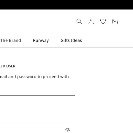
RED USER
mail and password to proceed with