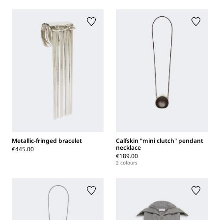
Metallic-fringed bracelet
Calfskin "mini clutch" pendant
necklace
€445.00
€189.00
2 colours