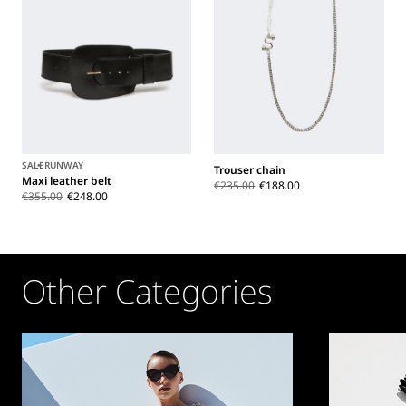
SALE
RUNWAY
Trouser chain
Maxi leather belt
€235.00
€188.00
€355.00
€248.00
Other Categories