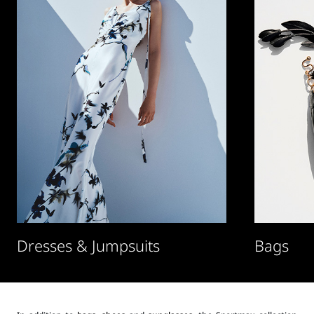
Dresses & Jumpsuits
Bags