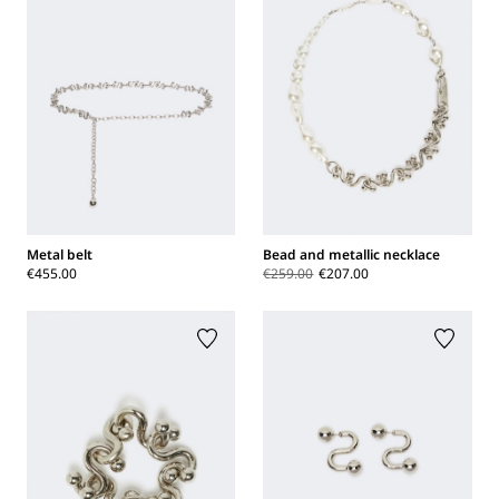
Metal belt
Bead and metallic necklace
€455.00
€259.00
€207.00