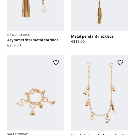
NEW ARRIVALS
Metal pendant necklace
Asymmetrical metal earrings
€315.00
€239.00
SALE
RUNWAY