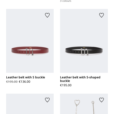
3 colours
Leather belt with S buckle
Leather belt with S-shaped
buckle
€195.00
€136.00
€195.00