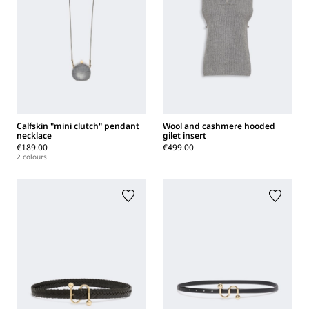
Calfskin "mini clutch" pendant
Wool and cashmere hooded
necklace
gilet insert
€189.00
€499.00
2 colours