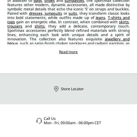
In addition to
bags
,
shoes
and
sunglasses
, the Sportmax collection
features other modern, dynamic accessories, all made distinctive by
symbolic metal details that echo the iconic ‘S’ on straps and buckles.
Paired with
dresses, jumpsuits
or
suits
, they transform classic looks
into bold statements, while outfits made up of
jeans
,
T-shirts and
tops
gain an energetic vibe. In contrast, when combined with
skirts
,
trousers
and
shirts
, they add a delicate, contemporary touch.
Sportmax accessories perfectly blend refined materials with strong
lines, enhancing each look with unique details and a spirit of
innovation. The collection also features exquisite
jewellery and
bijoux
, such as satin-finish choker necklaces and radiant earrings, as
well as
leather belts
in a range of styles, from wider, banded designs
to narrower ones in black, red and beige. Scarves, foulards and stoles
Read more
add a casual chic element to the outfit, while brooches and ties bring
an extra layer of originality and glamour.
Store Locator
Call Us
Mon - Fri, 09:00am - 06:00pm CET