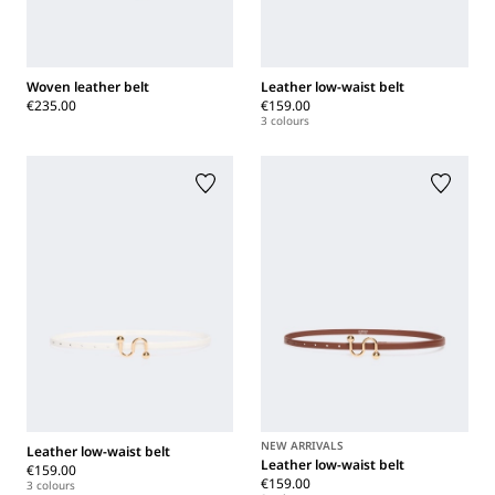
Woven leather belt
Leather low-waist belt
€235.00
€159.00
3 colours
NEW ARRIVALS
Leather low-waist belt
Leather low-waist belt
€159.00
€159.00
3 colours