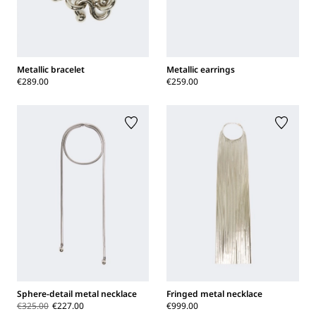
Metallic bracelet
Metallic earrings
€289.00
€259.00
Sphere-detail metal necklace
Fringed metal necklace
€325.00
€227.00
€999.00