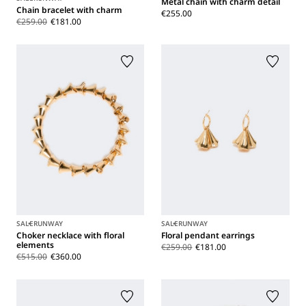
Metal chain with charm detail
Chain bracelet with charm
€255.00
€259.00
€181.00
SALE
RUNWAY
SALE
RUNWAY
Choker necklace with floral
Floral pendant earrings
elements
€259.00
€181.00
€515.00
€360.00