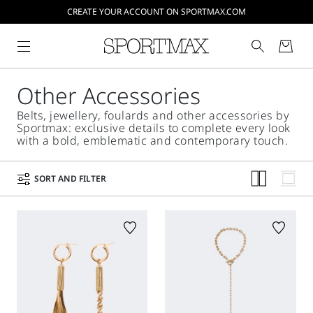
CREATE YOUR ACCOUNT ON SPORTMAX.COM
Other Accessories
Belts, jewellery, foulards and other accessories by
Sportmax: exclusive details to complete every look
with a bold, emblematic and contemporary touch.
SORT AND FILTER