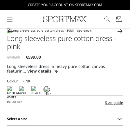
CREATE YOUR ACCOUNT ON SPORTMAX.COM
Long sleeveless pure cotton dress -
pink
Long sleeveless dress in heavy pure cotton canvas
featurin...
View details
Colour:
Italian size
Size guide
Select a size
Select