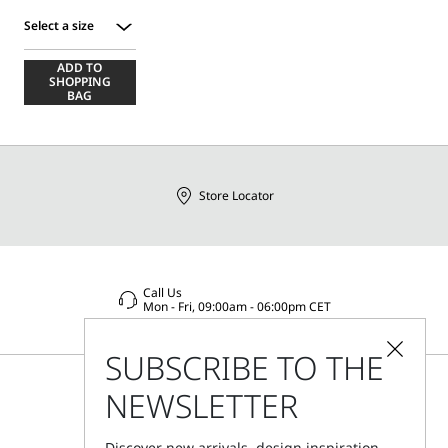
Select a size
Select
ADD TO
a
SHOPPING
size
BAG
Store Locator
Call Us
Mon - Fri, 09:00am - 06:00pm CET
SUBSCRIBE TO THE
NEWSLETTER
Discover new arrivals, design inspiration