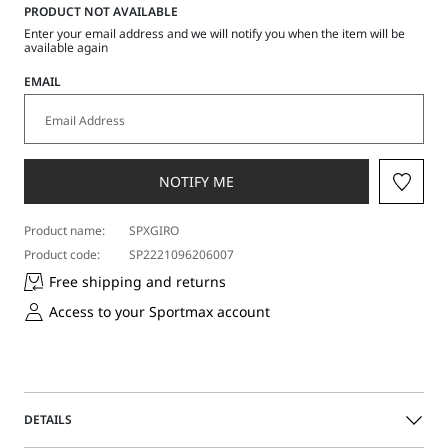
a
PRODUCT NOT AVAILABLE
size
Enter your email address and we will notify you when the item will be
available again
EMAIL
NOTIFY ME
Product name:
SPXGIRO
Product code:
SP2221096206007
Free shipping and returns
Access to your Sportmax account
DETAILS