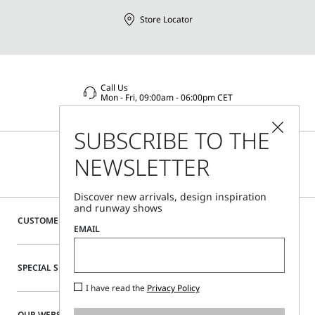
Store Locator
Call Us
Mon - Fri, 09:00am - 06:00pm CET
SUBSCRIBE TO THE
NEWSLETTER
Discover new arrivals, design inspiration
and runway shows
CUSTOMER CARE
EMAIL
SPECIAL SERVICES
I have read the
Privacy Policy
OUR WEBSITE