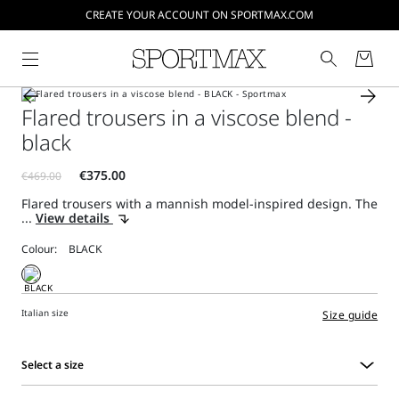
CREATE YOUR ACCOUNT ON SPORTMAX.COM
Flared trousers in a viscose blend -
black
Flared trousers with a mannish model-inspired design. The
...
View details
Colour:
Italian size
Size guide
Select a size
Select