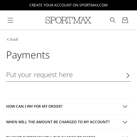
CREATE YOUR ACCOUNT ON SPORTMAX.COM
Back
Payments
HOW CAN I PAY FOR MY ORDER?
WHEN WILL THE AMOUNT BE CHARGED TO MY ACCOUNT?