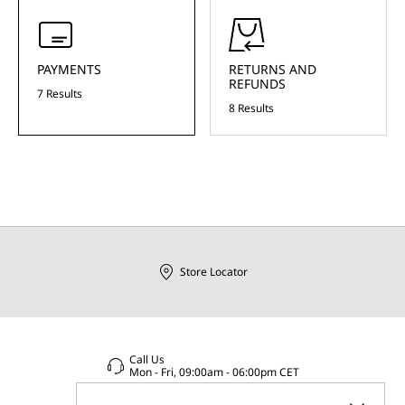
PAYMENTS
RETURNS AND
REFUNDS
7 Results
8 Results
Store Locator
Call Us
Mon - Fri, 09:00am - 06:00pm CET