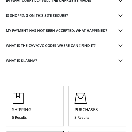
IN WHAT CURRENCY WILL THE CHARGE BE MADE?
IS SHOPPING ON THIS SITE SECURE?
MY PAYMENT HAS NOT BEEN ACCEPTED: WHAT HAPPENED?
WHAT IS THE CVV/CVC CODE? WHERE CAN I FIND IT?
WHAT IS KLARNA?
SHIPPING
PURCHASES
5 Results
3 Results